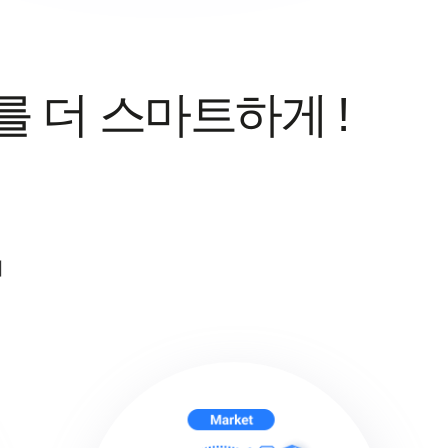
를 더 스마트하게 !
지