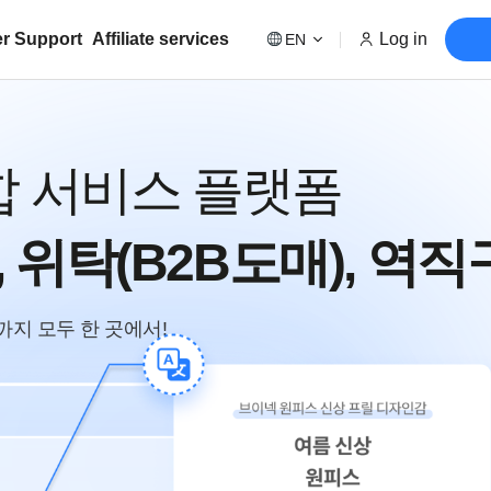
r Support
Affiliate services
Log in
EN
합 서비스 플랫폼
ncy, 위탁(B2B도매), 역직
구까지 모두 한 곳에서!