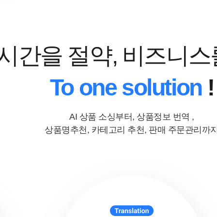
 시간을 절약, 비즈니스
To one solution
!
AI 상품 소싱부터, 상품정보 번역 ,
상품명추천, 카테고리 추천, 판매 주문관리까