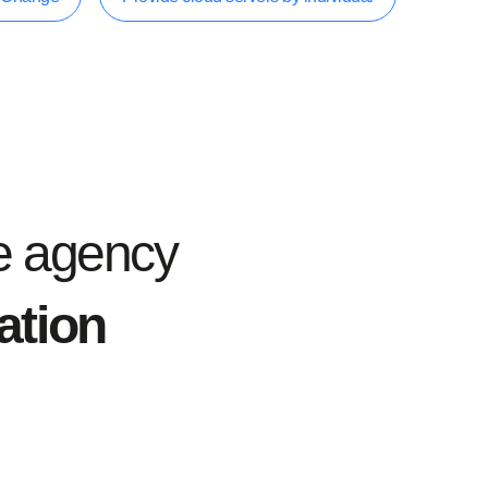
e agency
iation