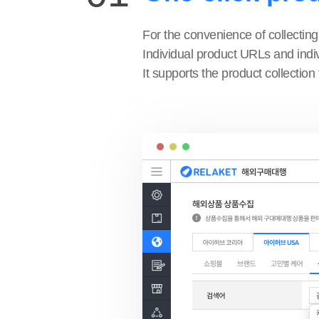
For the convenience of collecting
Individual product URLs and indiv
It supports the product collection 