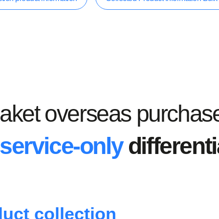
aket overseas purchas
service-only
different
uct collection