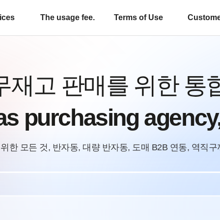
ices
The usage fee.
Terms of Use
Custome
무재고 판매를 위한 통
as purchasing age
위한 모든 것, 반자동, 대량 반자동, 도매 B2B 연동, 역직