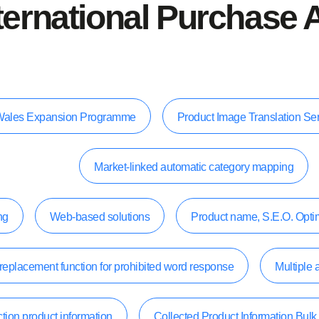
ternational Purchase 
e, Wales Expansion Programme
Product Image Translation Se
Market-linked automatic category mapping
ng
Web-based solutions
Product name, S.E.O. Opti
replacement function for prohibited word response
Multiple 
tion product information
Collected Product Information Bul