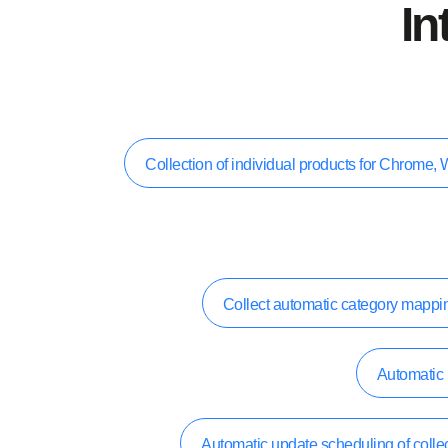
In
Collection of individual products for Chrom
Collect automatic category mappi
Automatic 
Automatic update scheduling of collec