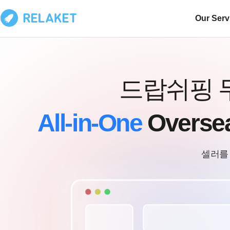
Our Serv
드랍쉬핑 
All-in-One
Overse
셀러를 