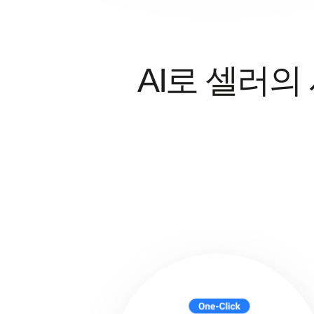
AI로 셀러의