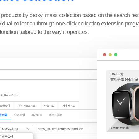
 products by proxy, mass collection based on the search res
idual collection through one-click collection extension prog
function tailored to the way it operates.