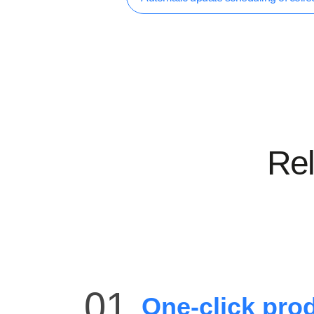
Rel
01
One-click prod