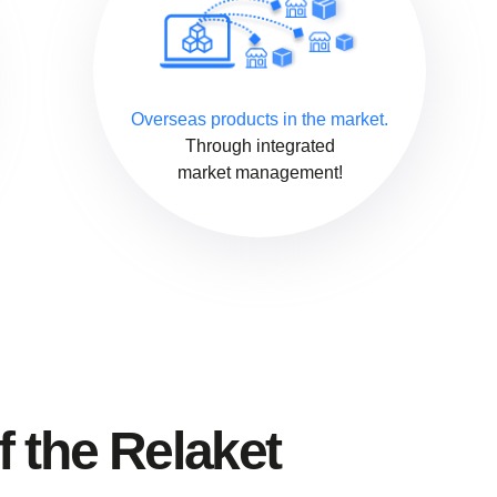
Overseas products in the market.
Through integrated
market management!
f the Relaket