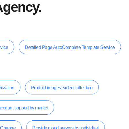
Agency.
rvice
Detailed Page AutoComplete Template Service
mization
Product images, video collection
account support by market
k Change
Provide cloud servers by individual