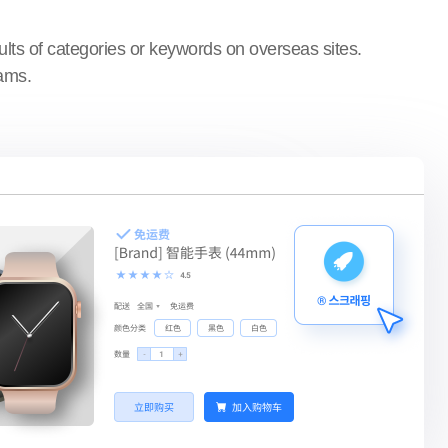
ults of categories or keywords on overseas sites.
rams.