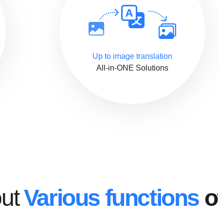
Up to image translation
All-in-ONE Solutions
out
Various functions
o