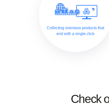
Collecting overseas products that
end with a single click
Check 